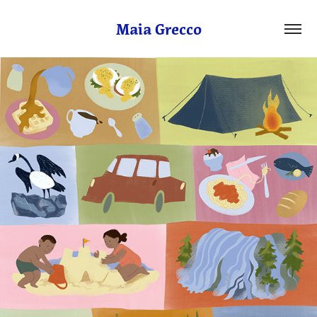
Maia Grecco