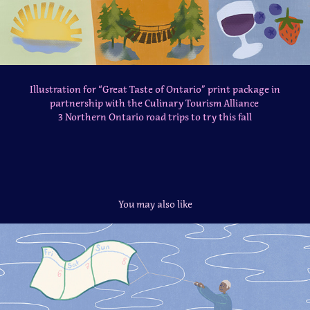
Illustration for “Great Taste of Ontario” print package in
partnership with the Culinary Tourism Alliance
3 Northern Ontario road trips to try this fall
You may also like