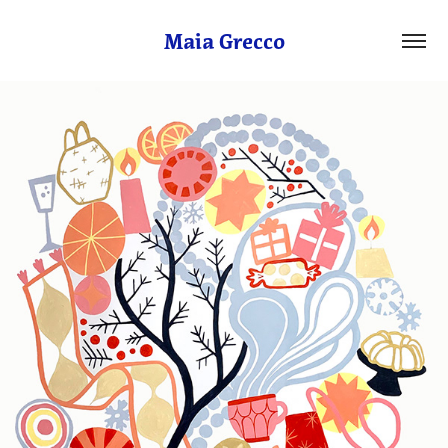
Maia Grecco