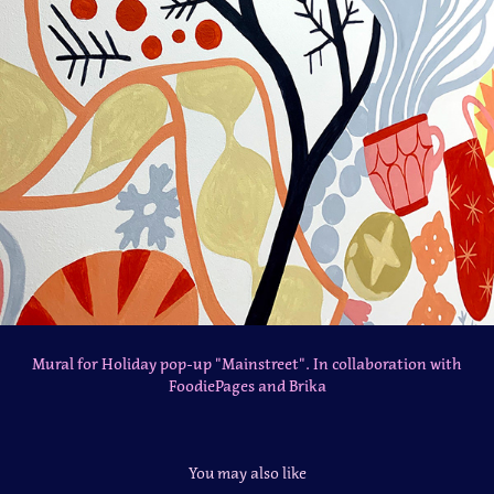
Mural for Holiday pop-up "Mainstreet". In collaboration with
FoodiePages and Brika
You may also like