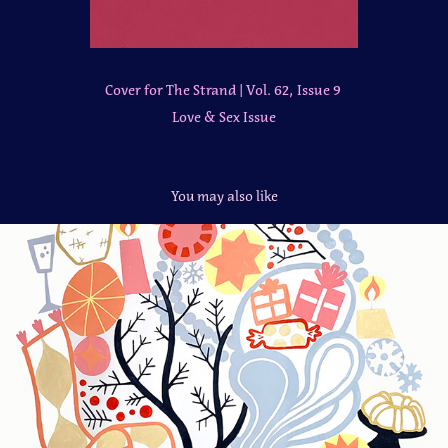
Cover for The Strand | Vol. 62, Issue 9
Love & Sex Issue
You may also like
Mural