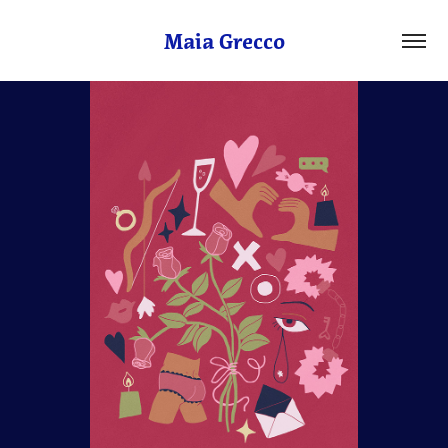
Maia Grecco