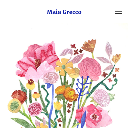
Maia Grecco