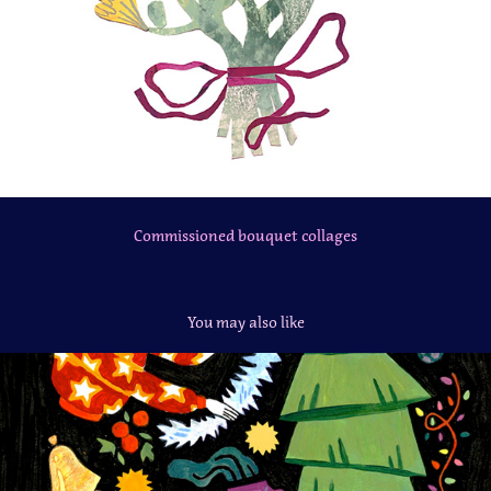
Commissioned bouquet collages
You may also like