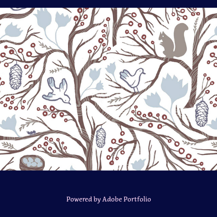
Frosty Forest
Powered by
Adobe Portfolio