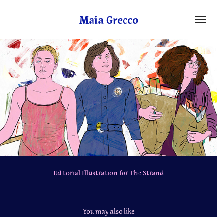
Maia Grecco
Editorial Illustration for The Strand
You may also like