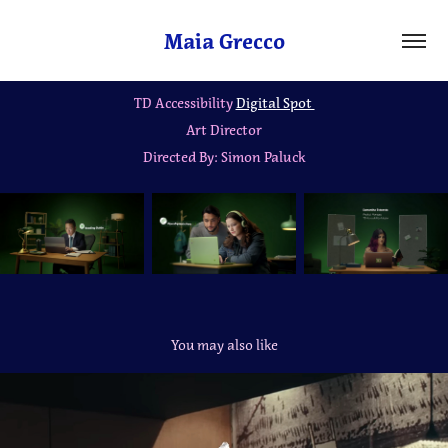
Maia Grecco
TD Accessibility
Digital Spot
Art Director
Directed By: Simon Paluck
You may also like