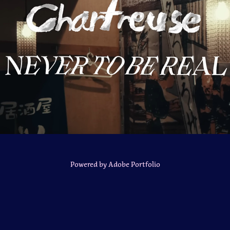
Chartreuse Music Video
Powered by
Adobe Portfolio