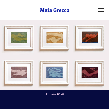
Maia Grecco
Aurora #1-6