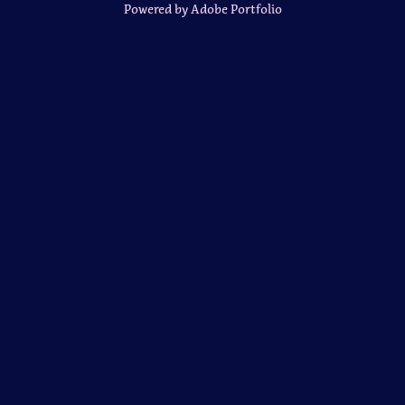
Powered by
Adobe Portfolio